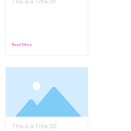
This is a Title 01
This is placeholder text. To
change this content, double-
click on the element and click
Change Content.
Read More
This is a Title 02