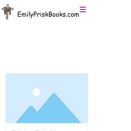
EmilyPriskBooks.com
Item List