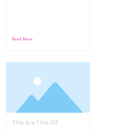
This is placeholder text. To
change this content, double-
click on the element and click
Change Content.
Read More
This is a Title 03